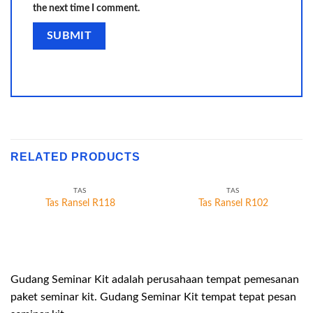
the next time I comment.
RELATED PRODUCTS
TAS
TAS
Tas Ransel R118
Tas Ransel R102
Gudang Seminar Kit adalah perusahaan tempat pemesanan
paket seminar kit. Gudang Seminar Kit tempat tepat pesan