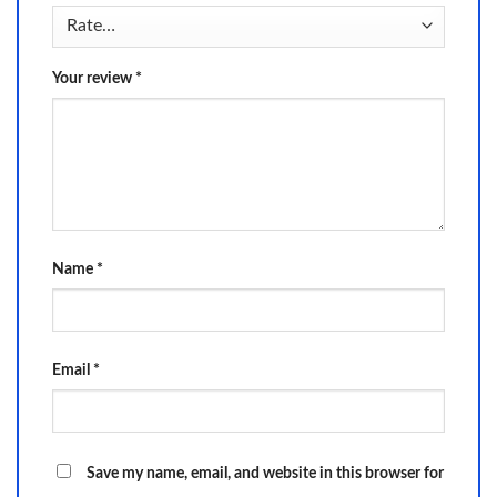
Your review
*
Name
*
Email
*
Save my name, email, and website in this browser for