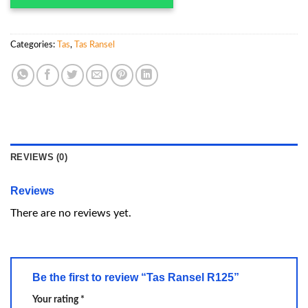
Categories:
Tas
,
Tas Ransel
REVIEWS (0)
Reviews
There are no reviews yet.
Be the first to review “Tas Ransel R125”
Your rating
*