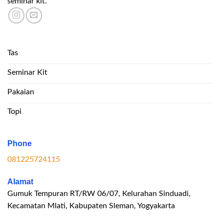
seminar kit.
Tas
Seminar Kit
Pakaian
Topi
Phone
081225724115
Alamat
Gumuk Tempuran RT/RW 06/07, Kelurahan Sinduadi,
Kecamatan Mlati, Kabupaten Sleman, Yogyakarta