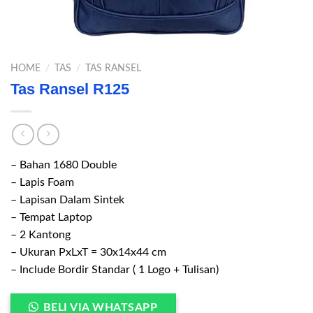
HOME
/
TAS
/
TAS RANSEL
Tas Ransel R125
– Bahan 1680 Double
– Lapis Foam
– Lapisan Dalam Sintek
– Tempat Laptop
– 2 Kantong
– Ukuran PxLxT = 30x14x44 cm
– Include Bordir Standar ( 1 Logo + Tulisan)
BELI VIA WHATSAPP