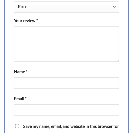
Your review
*
Name
*
Email
*
Save my name, email, and website in this browser for