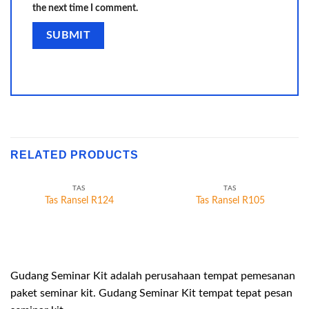
the next time I comment.
RELATED PRODUCTS
TAS
TAS
Tas Ransel R124
Tas Ransel R105
Gudang Seminar Kit adalah perusahaan tempat pemesanan
paket seminar kit. Gudang Seminar Kit tempat tepat pesan