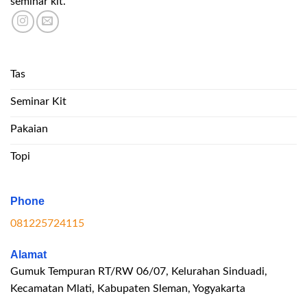
seminar kit.
Tas
Seminar Kit
Pakaian
Topi
Phone
081225724115
Alamat
Gumuk Tempuran RT/RW 06/07, Kelurahan Sinduadi,
Kecamatan Mlati, Kabupaten Sleman, Yogyakarta