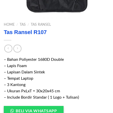
HOME
/
TAS
/
TAS RANSEL
Tas Ransel R107
– Bahan Poliyester 1680D Double
– Lapis Foam
– Lapisan Dalam Sintek
– Tempat Laptop
– 3 Kantong
– Ukuran PxLxT = 30x20x45 cm
– Include Bordir Standar ( 1 Logo + Tulisan)
BELI VIA WHATSAPP