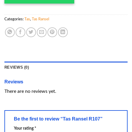
Categories:
Tas
,
Tas Ransel
REVIEWS (0)
Reviews
There are no reviews yet.
Be the first to review “Tas Ransel R107”
Your rating
*