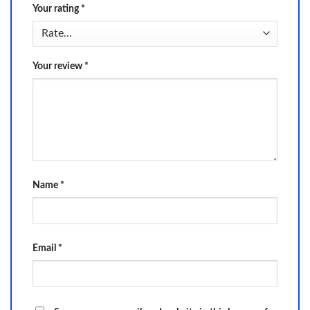
Your rating
*
Your review
*
Name
*
Email
*