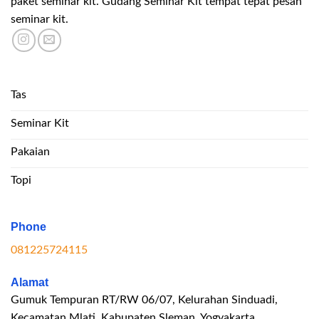
paket seminar kit. Gudang Seminar Kit tempat tepat pesan
seminar kit.
Tas
Seminar Kit
Pakaian
Topi
Phone
081225724115
Alamat
Gumuk Tempuran RT/RW 06/07, Kelurahan Sinduadi,
Kecamatan Mlati, Kabupaten Sleman, Yogyakarta