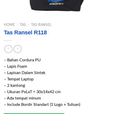
HOME
/
TAS
/
TAS RANSEL
Tas Ransel R118
– Bahan Cordura PU
– Lapis Foam
– Lapisan Dalam Sintek
– Tempat Laptop
– 2 kantong
– Ukuran PxLxT = 30x14x42 cm
– Ada tempat minum
– Include Bordir Standart (1 Logo + Tulisan)