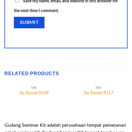
Save my name, email, and website in this browser for
the next time I comment.
RELATED PRODUCTS
TAS
TAS
Tas Ransel R108
Tas Ransel R117
Gudang Seminar Kit adalah perusahaan tempat pemesanan