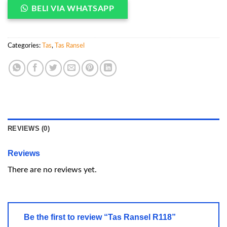
BELI VIA WHATSAPP
Categories:
Tas
,
Tas Ransel
REVIEWS (0)
Reviews
There are no reviews yet.
Be the first to review “Tas Ransel R118”