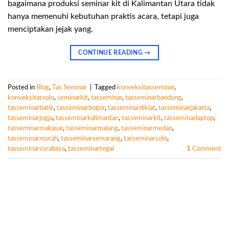
bagaimana produksi seminar kit di Kalimantan Utara tidak
hanya memenuhi kebutuhan praktis acara, tetapi juga
menciptakan jejak yang.
CONTINUE READING
→
Posted in
Blog
,
Tas Seminar
|
Tagged
konveksitasseminar
,
konveksitassolo
,
seminarkit
,
tasseminar
,
tasseminarbandung
,
tasseminarbatik
,
tasseminarbogor
,
tasseminardiklat
,
tasseminarjakarta
,
tasseminarjogja
,
tasseminarkalimantan
,
tasseminarkit
,
tasseminarlaptop
,
tasseminarmakasar
,
tasseminarmalang
,
tasseminarmedan
,
tasseminarmurah
,
tasseminarsemarang
,
tasseminarsolo
,
tasseminarsurabaya
,
tasseminartegal
1
Comment