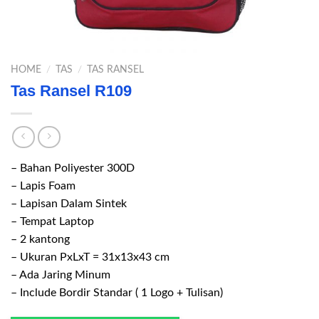
HOME
/
TAS
/
TAS RANSEL
Tas Ransel R109
– Bahan Poliyester 300D
– Lapis Foam
– Lapisan Dalam Sintek
– Tempat Laptop
– 2 kantong
– Ukuran PxLxT = 31x13x43 cm
– Ada Jaring Minum
– Include Bordir Standar ( 1 Logo + Tulisan)