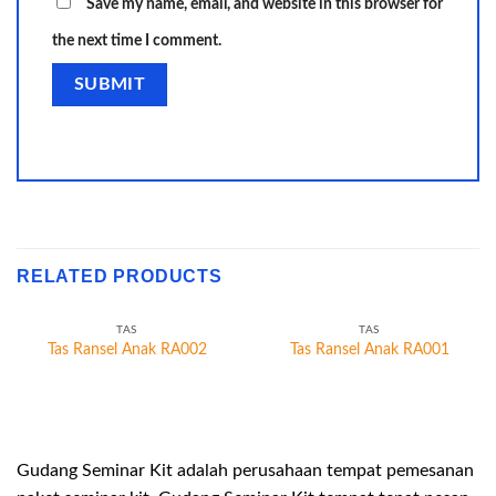
Save my name, email, and website in this browser for
the next time I comment.
RELATED PRODUCTS
TAS
TAS
Tas Ransel Anak RA002
Tas Ransel Anak RA001
Gudang Seminar Kit adalah perusahaan tempat pemesanan