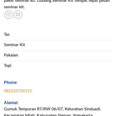
paket seminar kit. Gudang Seminar Kit tempat tepat pesan
seminar kit.
Tas
Seminar Kit
Pakaian
Topi
Phone
081225724115
Alamat
Gumuk Tempuran RT/RW 06/07, Kelurahan Sinduadi,
Kecamatan Mlati, Kabupaten Sleman, Yogyakarta