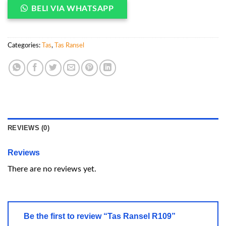
BELI VIA WHATSAPP
Categories:
Tas
,
Tas Ransel
REVIEWS (0)
Reviews
There are no reviews yet.
Be the first to review “Tas Ransel R109”