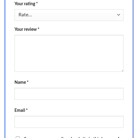
Your rating
*
Your review
*
Name
*
Email
*