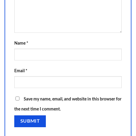
Name
*
Email
*
Save my name, email, and website in this browser for
the next time I comment.