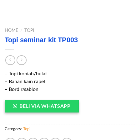
HOME
/
TOPI
Topi seminar kit TP003
– Topi kopiah/bulat
– Bahan kain rapel
– Bordir/sablon
BELI VIA WHATSAPP
Category:
Topi