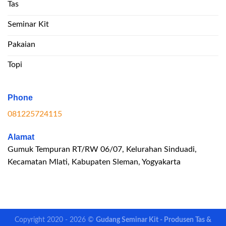
Tas
Seminar Kit
Pakaian
Topi
Phone
081225724115
Alamat
Gumuk Tempuran RT/RW 06/07, Kelurahan Sinduadi,
Kecamatan Mlati, Kabupaten Sleman, Yogyakarta
Copyright 2020 - 2026 ©
Gudang Seminar Kit - Produsen Tas &