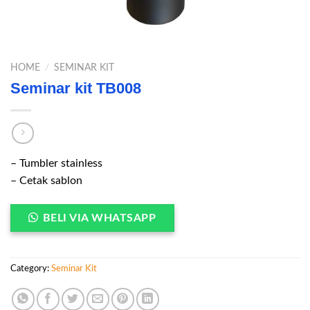
HOME
/
SEMINAR KIT
Seminar kit TB008
– Tumbler stainless
– Cetak sablon
BELI VIA WHATSAPP
Category:
Seminar Kit