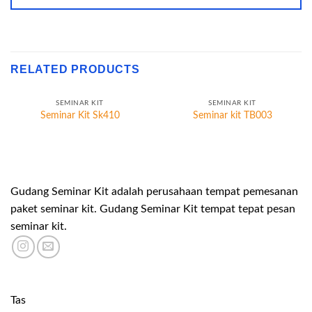
RELATED PRODUCTS
SEMINAR KIT
SEMINAR KIT
Seminar Kit Sk410
Seminar kit TB003
Gudang Seminar Kit adalah perusahaan tempat pemesanan
paket seminar kit. Gudang Seminar Kit tempat tepat pesan
seminar kit.
Tas