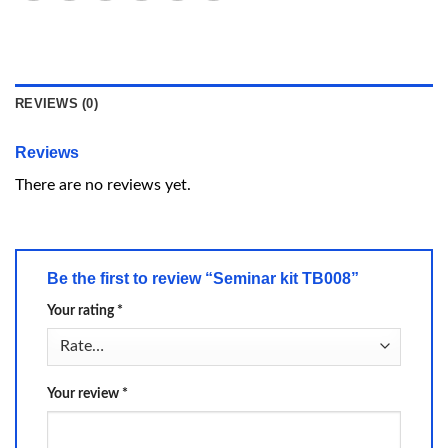
REVIEWS (0)
Reviews
There are no reviews yet.
Be the first to review “Seminar kit TB008”
Your rating
*
Your review
*