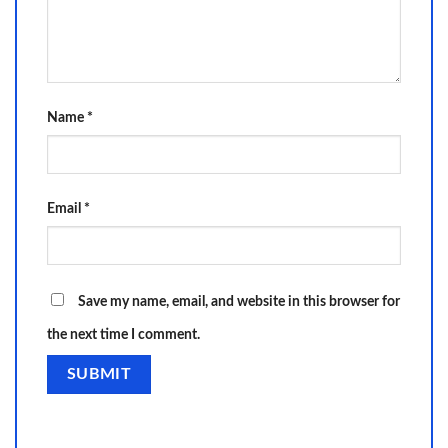
Name
*
Email
*
Save my name, email, and website in this browser for
the next time I comment.