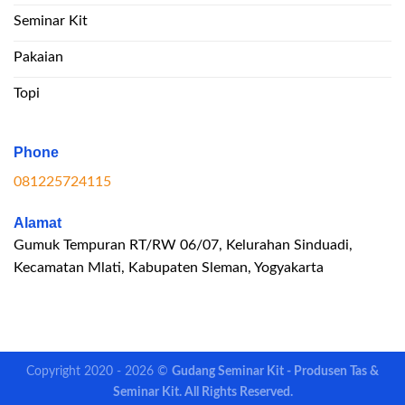
Seminar Kit
Pakaian
Topi
Phone
081225724115
Alamat
Gumuk Tempuran RT/RW 06/07, Kelurahan Sinduadi,
Kecamatan Mlati, Kabupaten Sleman, Yogyakarta
Copyright 2020 - 2026 ©
Gudang Seminar Kit - Produsen Tas &
Seminar Kit. All Rights Reserved.