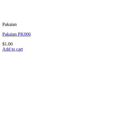
Pakaian
Pakaian PK006
$
1.00
Add to cart