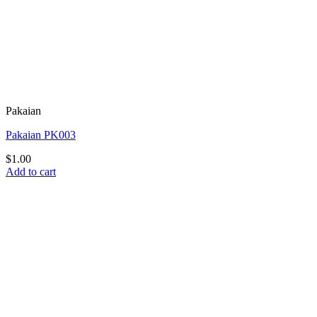
Pakaian
Pakaian PK003
$
1.00
Add to cart