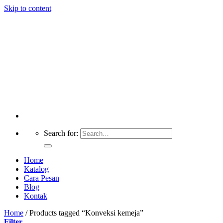
Skip to content
Search for:
Home
Katalog
Cara Pesan
Blog
Kontak
Home
/
Products tagged “Konveksi kemeja”
Filter