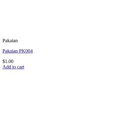
Pakaian
Pakaian PK004
$
1.00
Add to cart