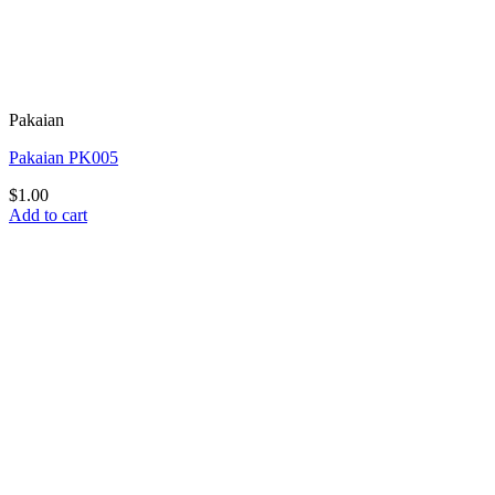
Pakaian
Pakaian PK005
$
1.00
Add to cart