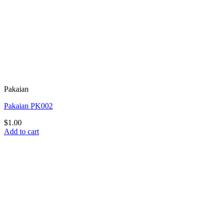
Pakaian
Pakaian PK002
$
1.00
Add to cart