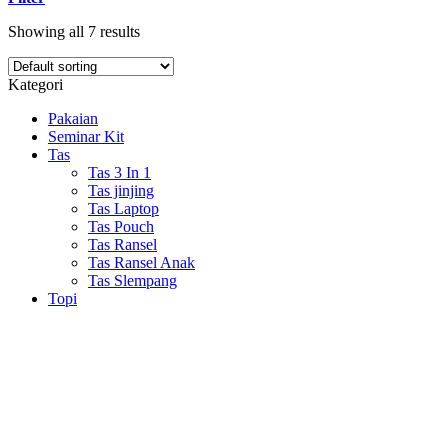
Showing all 7 results
Kategori
Pakaian
Seminar Kit
Tas
Tas 3 In 1
Tas jinjing
Tas Laptop
Tas Pouch
Tas Ransel
Tas Ransel Anak
Tas Slempang
Topi