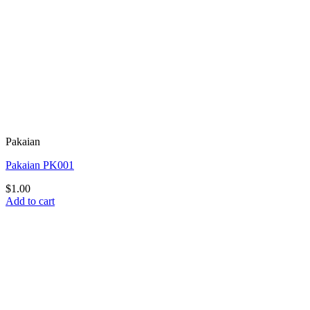
Pakaian
Pakaian PK001
$
1.00
Add to cart